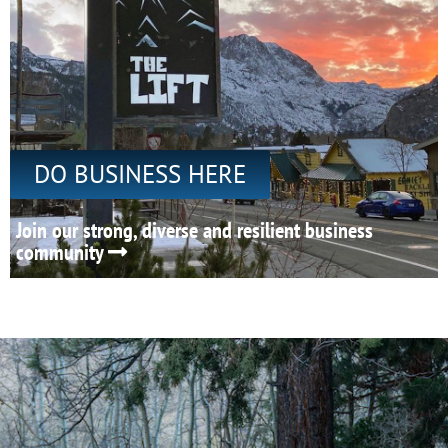
DO BUSINESS HERE
Join our strong, diverse and resilient business
community