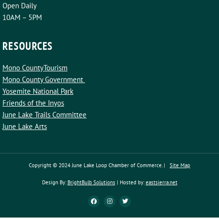
Open Daily
10AM – 5PM
RESOURCES
Mono CountyTourism
Mono County Government
Yosemite National Park
Friends of the Inyos
June Lake Trails Committee
June Lake Arts
Copyright © 2024 June Lake Loop Chamber of Commerce. |
Site Map
Design By:
BrightBulb Solutions
| Hosted by:
eastsierra.net