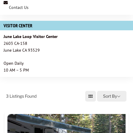
Contact Us
VISITOR CENTER
June Lake Loop Visitor Center
2603 CA-158
June Lake CA 93529
Open Daily
10 AM – 5 PM
3
Listings Found
Sort By