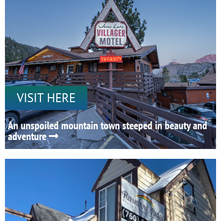
VISIT HERE
An unspoiled mountain town steeped in beauty and
adventure