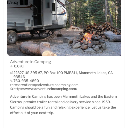
Adventure in Camping
0.0
(0)
22827 US 395 #7, PO Box 100 PMB311, Mammoth Lakes, CA
93546
760-935-4890
reservations@adventureincamping.com
https://www.adventureincamping.com/
Adventure in Camping has been Mammoth Lakes and the Eastern
Sierras’ premier trailer rental and delivery service since 1959.
Camping should be a fun and relaxing experience. Let us take the
effort out of your next trip.