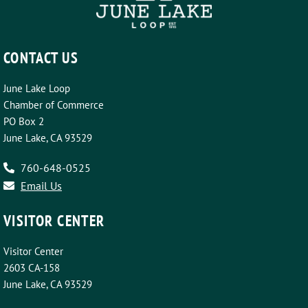
CONTACT US
June Lake Loop
Chamber of Commerce
PO Box 2
June Lake, CA 93529
760-648-0525
Email Us
VISITOR CENTER
Visitor Center
2603 CA-158
June Lake, CA 93529