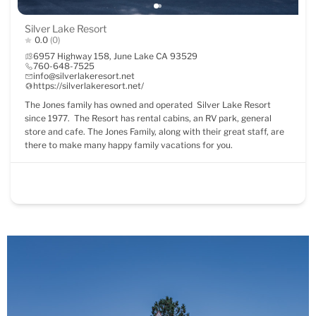
Silver Lake Resort
0.0
(0)
6957 Highway 158, June Lake CA 93529
760-648-7525
info@silverlakeresort.net
https://silverlakeresort.net/
The Jones family has owned and operated Silver Lake Resort
since 1977. The Resort has rental cabins, an RV park, general
store and cafe. The Jones Family, along with their great staff, are
there to make many happy family vacations for you.