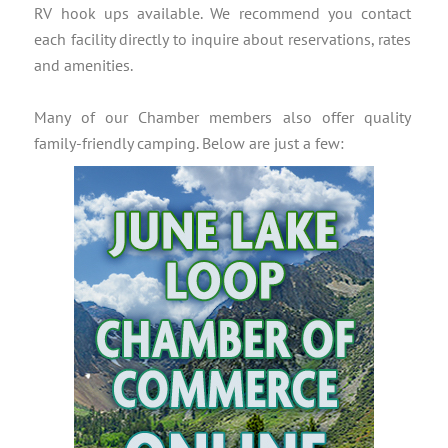
RV hook ups available. We recommend you contact
each facility directly to inquire about reservations, rates
and amenities.
Many of our Chamber members also offer quality
family-friendly camping. Below are just a few: