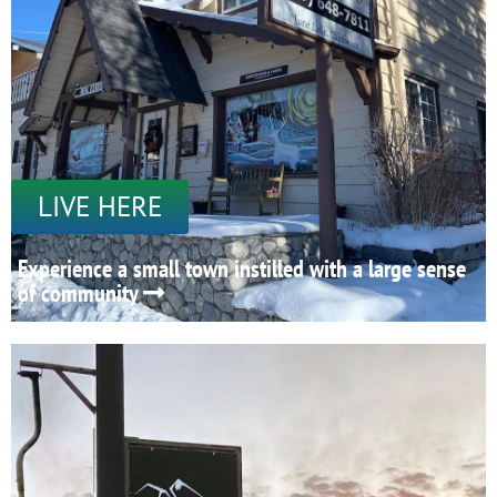
LIVE HERE
Experience a small town instilled with a large sense
of community