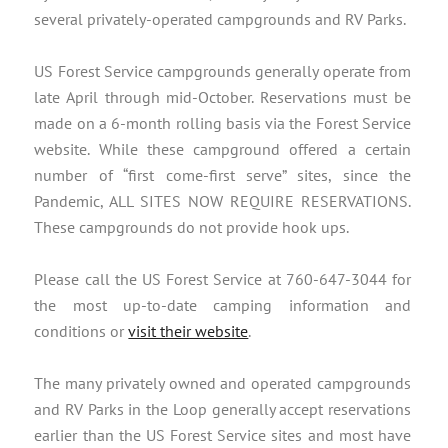
several privately-operated campgrounds and RV Parks.
US Forest Service campgrounds generally operate from
late April through mid-October. Reservations must be
made on a 6-month rolling basis via the Forest Service
website. While these campground offered a certain
number of “first come-first serve” sites, since the
Pandemic, ALL SITES NOW REQUIRE RESERVATIONS.
These campgrounds do not provide hook ups.
Please call the US Forest Service at 760-647-3044 for
the most up-to-date camping information and
conditions or
visit their website
.
The many privately owned and operated campgrounds
and RV Parks in the Loop generally accept reservations
earlier than the US Forest Service sites and most have