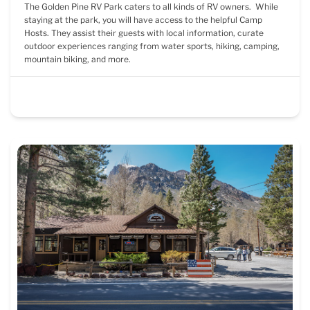
The Golden Pine RV Park caters to all kinds of RV owners. While
staying at the park, you will have access to the helpful Camp
Hosts. They assist their guests with local information, curate
outdoor experiences ranging from water sports, hiking, camping,
mountain biking, and more.