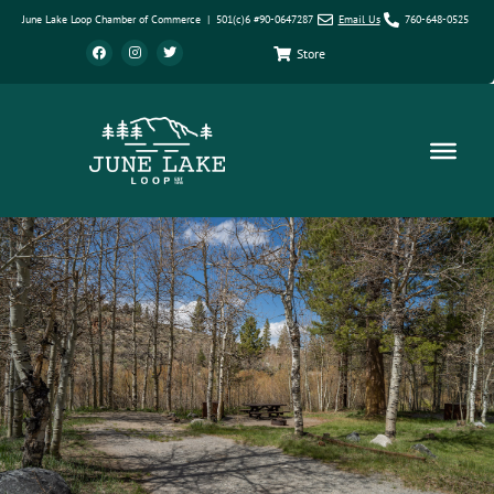
June Lake Loop Chamber of Commerce | 501(c)6 #90-0647287
Email Us
760-648-0525
Store