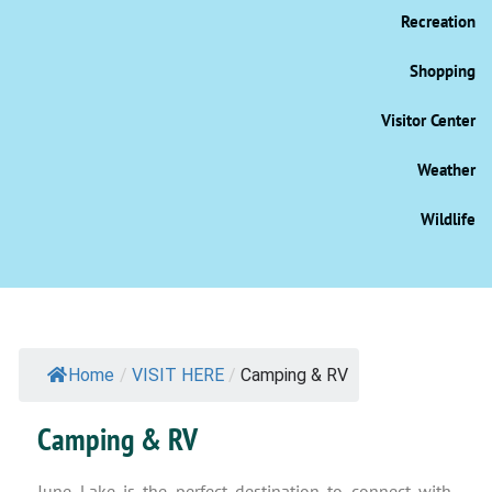
Recreation
Shopping
Visitor Center
Weather
Wildlife
Home
/
VISIT HERE
/
Camping & RV
Camping & RV
June Lake is the perfect destination to connect with