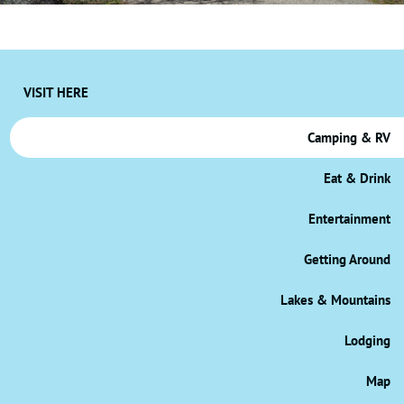
VISIT HERE
Camping & RV
Eat & Drink
Entertainment
Getting Around
Lakes & Mountains
Lodging
Map