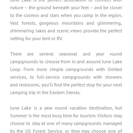
nature – the ground beneath your feet – and be closer
to the cosmos and stars when you camp in the region.
Vast forests, gorgeous mountains and glimmering,
shimmering lakes and scenic views provide the perfect
setting for your tent or RV.
There are several seasonal and year round
campgrounds to choose from in and around June Lake
Loop. From more simple campgrounds with limited
services, to full-service campgrounds with showers
and restrooms, you’ll find the perfect stop for your next
camping trip in the Eastern Sierras.
June Lake is a year round vacation destination, but
Summer is the most busy time for tourism. Visitors may
choose to stay at one of many campgrounds managed
by the US Forest Service, or they may choose one of