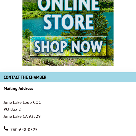
CONTACT THE CHAMBER
Mailing Address
June Lake Loop COC
PO Box 2
June Lake CA 93529
760-648-0525