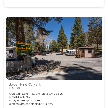
Golden Pine RV Park
0.0
(0)
98 Gull Lake Rd, June Lake CA 93529
760-648-7473
Jorgecamil@me.com
https://goldenpinervpark.com/