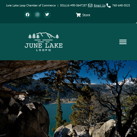
June Lake Loop Chamber of Commerce | 501(c)6 #90-0647287
Email Us
760-648-0525
Store