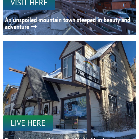
VISIT HERE
An unspoiled mountain town steeped in beauty and
adventure
LIVE HERE