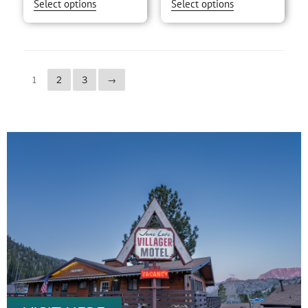
Select options
Select options
1
2
3
→