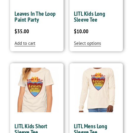
Leaves In The Loop
LITL Kids Long
Paint Party
Sleeve Tee
$
35.00
$
10.00
Add to cart
Select options
LITL Kids Short
LITL Mens Long
Sleeve Tee
Sleeve Tee