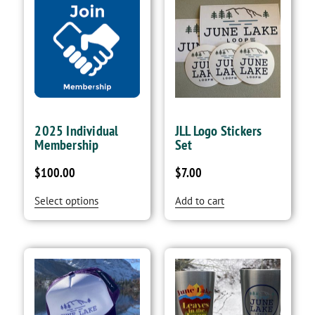
2025 Individual
JLL Logo Stickers
Membership
Set
$
100.00
$
7.00
Select options
Add to cart