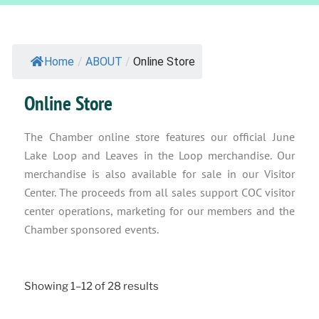
Home
/
ABOUT
/
Online Store
Online Store
The Chamber online store features our official June
Lake Loop and Leaves in the Loop merchandise. Our
merchandise is also available for sale in our Visitor
Center. The proceeds from all sales support COC visitor
center operations, marketing for our members and the
Chamber sponsored events.
Showing 1–12 of 28 results