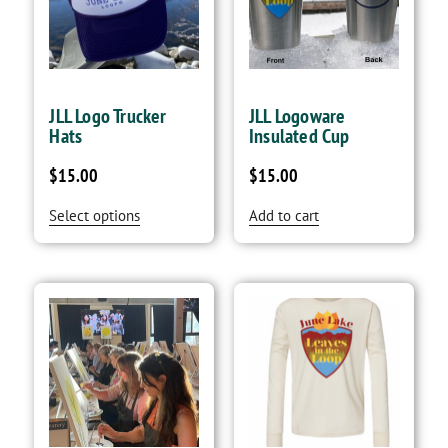
JLL Logo Trucker
JLL Logoware
Hats
Insulated Cup
$
15.00
$
15.00
Select options
Add to cart