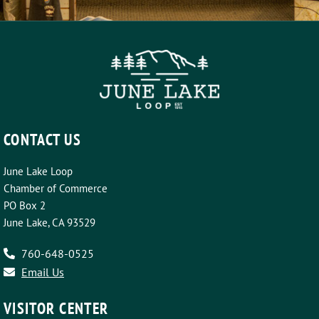
CONTACT US
June Lake Loop
Chamber of Commerce
PO Box 2
June Lake, CA 93529
760-648-0525
Email Us
VISITOR CENTER