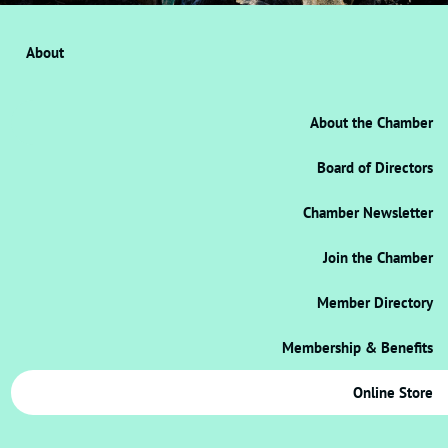
About
About the Chamber
Board of Directors
Chamber Newsletter
Join the Chamber
Member Directory
Membership & Benefits
Online Store