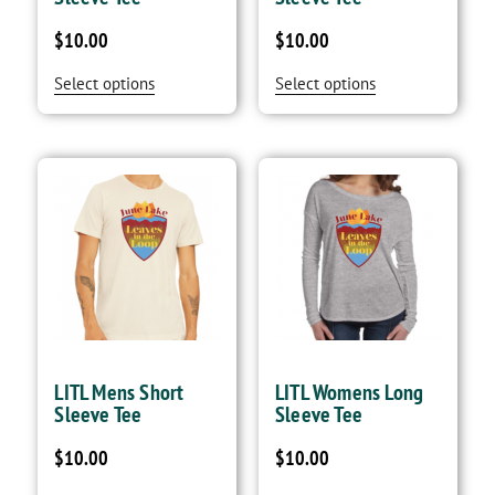
$
10.00
$
10.00
Select options
Select options
LITL Mens Short
LITL Womens Long
Sleeve Tee
Sleeve Tee
$
10.00
$
10.00