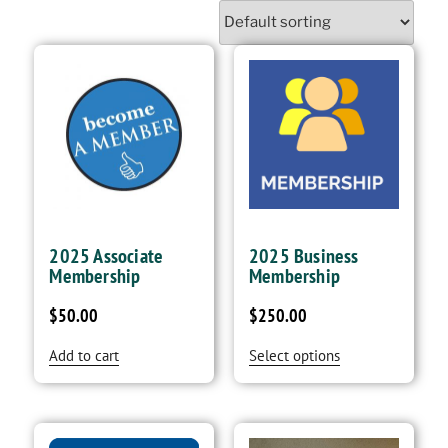
2025 Associate
2025 Business
Membership
Membership
$
50.00
$
250.00
Add to cart
Select options