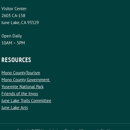
Visitor Center
2603 CA-158
June Lake, CA 93529
Open Daily
10AM – 5PM
RESOURCES
Mono CountyTourism
Mono County Government
Yosemite National Park
Friends of the Inyos
June Lake Trails Committee
June Lake Arts