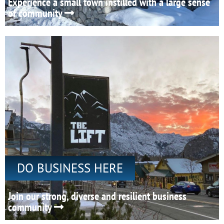
Experience a small town instilled with a large sense
of community
DO BUSINESS HERE
Join our strong, diverse and resilient business
community