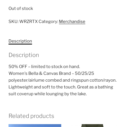
Out of stock
SKU:
WRZRTX
Category:
Merchandise
Description
Description
50% OFF – limited to stock on hand.
Women's Bella & Canvas Brand – 50/25/25
polyester/airlume combed and ringspun cotton/rayon.
Lightweight and soft to the touch. Great as a bathing
suit coverup while lounging by the lake.
Related products