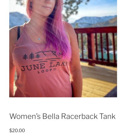
Women’s Bella Racerback Tank
$
20.00