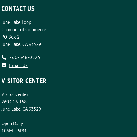
CONTACT US
June Lake Loop
Chamber of Commerce
PO Box 2
June Lake, CA 93529
760-648-0525
Email Us
VISITOR CENTER
Visitor Center
2603 CA-158
June Lake, CA 93529
Open Daily
10AM – 5PM