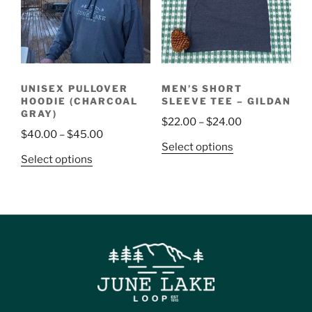
UNISEX PULLOVER
MEN’S SHORT
HOODIE (CHARCOAL
SLEEVE TEE – GILDAN
GRAY)
$
22.00
–
$
24.00
$
40.00
–
$
45.00
Select options
Select options