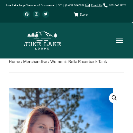
June Lake Loop Chamber of Commerce | 501(c)6 #90-0647287
Email Us
760-648-0525
Store
Home
/
Merchandise
/ Women’s Bella Racerback Tank