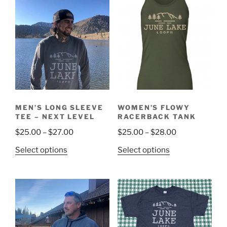
MEN’S LONG SLEEVE
WOMEN’S FLOWY
TEE – NEXT LEVEL
RACERBACK TANK
$
25.00
–
$
27.00
$
25.00
–
$
28.00
Select options
Select options