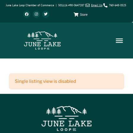
June Lake Loop Chamber of Commerce | 501(c)6 #90-0647287
Email Us
760-648-0525
Store
Single listing view is disabled