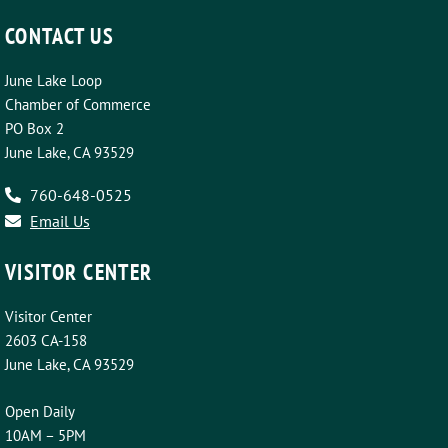
CONTACT US
June Lake Loop
Chamber of Commerce
PO Box 2
June Lake, CA 93529
760-648-0525
Email Us
VISITOR CENTER
Visitor Center
2603 CA-158
June Lake, CA 93529
Open Daily
10AM – 5PM