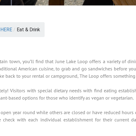
 HERE
/
Eat & Drink
ain town, you’ll find that June Lake Loop offers a variety of din
raditional American cuisine, to grab and go sandwiches before yo
 take back to your rental or campground, The Loop offers something
ly! Visitors with special dietary needs with find eating establis
ant-based options for those who identify as vegan or vegetarian.
 open year round while others are closed or have reduced hours 
e check with each individual establishment for their current d