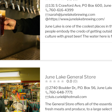
131 S Crawford Ave, PO Box 600, Jun
760-616-4399
sarah@junelakebrewing.com
https://www.junelakebrewing.com/
June Lake is one of the coolest places in 
people embody the credo of getting outside o
culture with great beer! The water here is
June Lake General Store
0.0
(0)
2740 Boulder Dr,, P.O. Box 56, June L
760-648-7771
luis.curiel@hotmail.com
The General Store offers all of the essenti
fresh meats and produce, to a large select