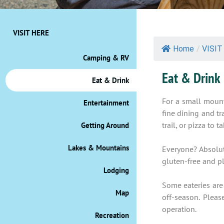
VISIT HERE
Home
/
VISIT
Camping & RV
Eat & Drink
Eat & Drink
For a small mount
Entertainment
fine dining and t
trail, or pizza to
Getting Around
Lakes & Mountains
Everyone? Absolute
gluten-free and pl
Lodging
Some eateries are
Map
off-season. Pleas
operation.
Recreation