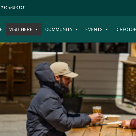
760-648-0525
E
VISIT HERE
COMMUNITY
EVENTS
DIRECTO