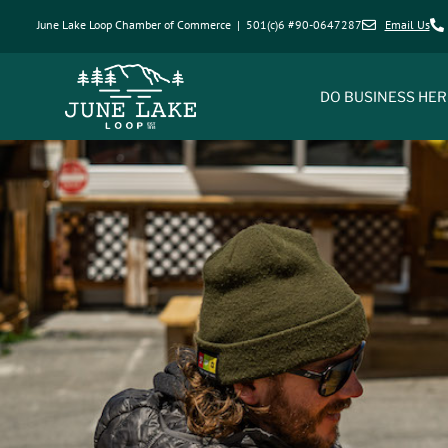
June Lake Loop Chamber of Commerce | 501(c)6 #90-0647287
Email Us
DO BUSINESS HER