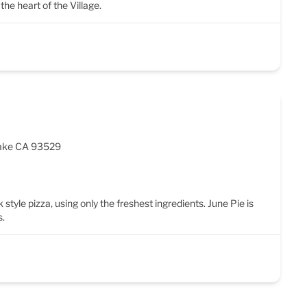
the heart of the Village.
Lake CA 93529
 style pizza, using only the freshest ingredients. June Pie is
s.