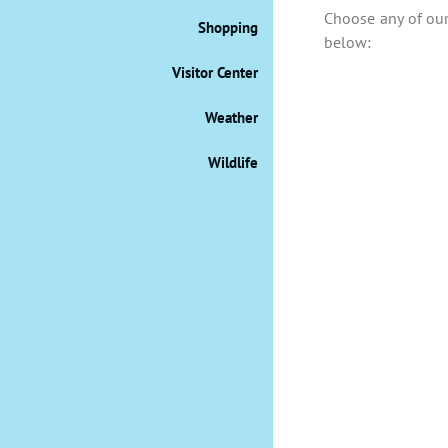
Choose any of our 
Shopping
below:
Visitor Center
Weather
Wildlife