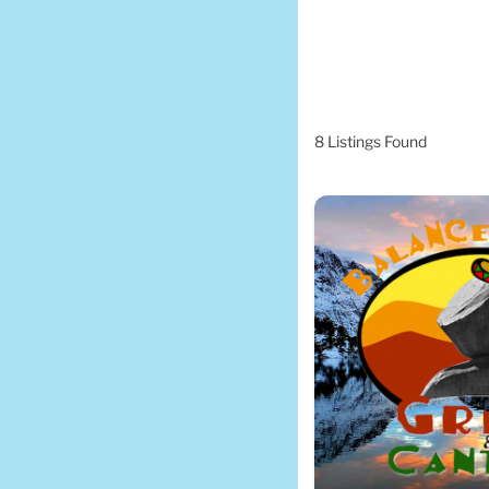
8
Listings Found