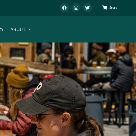
Store
RY
ABOUT