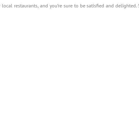
local restaurants, and you’re sure to be satisfied and delighted. 