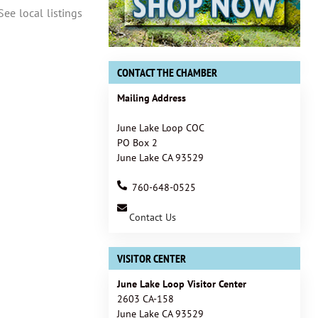
See local listings
CONTACT THE CHAMBER
Mailing Address
June Lake Loop COC
PO Box 2
June Lake CA 93529
760-648-0525
Contact Us
VISITOR CENTER
June Lake Loop Visitor Center
2603 CA-158
June Lake CA 93529