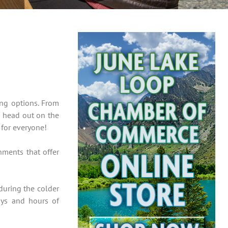
ing options. From
u head out on the
 for everyone!
hments that offer
during the colder
ays and hours of