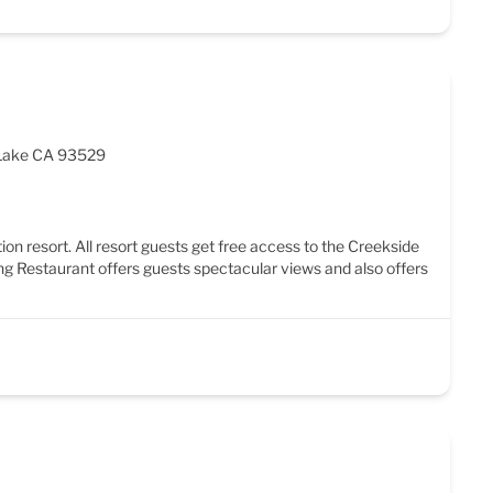
 Lake CA 93529
ion resort. All resort guests get free access to the Creekside
ng Restaurant offers guests spectacular views and also offers