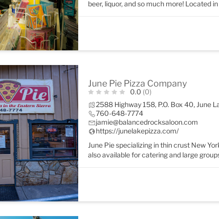
beer, liquor, and so much more! Located in 
June Pie Pizza Company
0.0
(0)
2588 Highway 158, P.O. Box 40, June 
760-648-7774
jamie@balancedrocksaloon.com
https://junelakepizza.com/
June Pie specializing in thin crust New York
also available for catering and large group