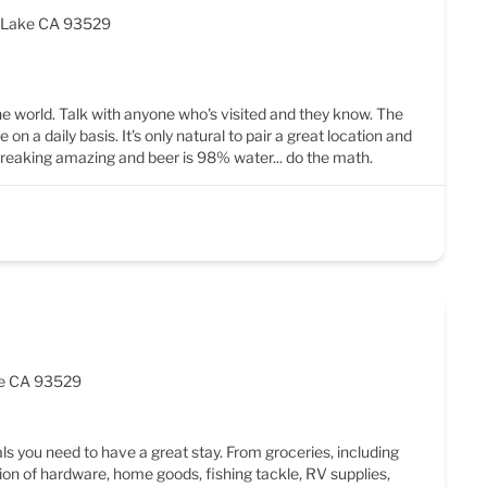
e Lake CA 93529
the world. Talk with anyone who's visited and they know. The
n a daily basis. It's only natural to pair a great location and
 freaking amazing and beer is 98% water... do the math.
ake CA 93529
als you need to have a great stay. From groceries, including
ion of hardware, home goods, fishing tackle, RV supplies,