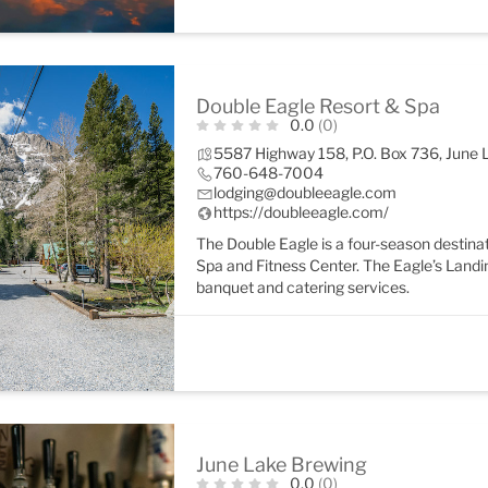
Double Eagle Resort & Spa
0.0
(0)
5587 Highway 158, P.O. Box 736, June
760-648-7004
lodging@doubleeagle.com
https://doubleeagle.com/
The Double Eagle is a four-season destinat
Spa and Fitness Center. The Eagle’s Landi
banquet and catering services.
June Lake Brewing
0.0
(0)