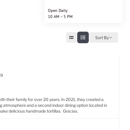
Open Daily
10 AM – 5 PM
Sort By
29
ith their family for over 20 years. In 2021, they created a
ng atmosphere and a second indoor dining option located in
 make delicious handmade tortillas. Gracias.