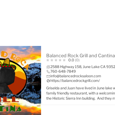
Balanced Rock Grill and Cantina
0.0
(0)
2588 Highway 158, June Lake CA 935
760-648-7849
info@balancedrocksaloon.com
https://balancedrockgrill.com/
Griselda and Juan have lived in June lake w
family friendly restaurant, with a welcomi
the Historic Sierra Inn building. And they